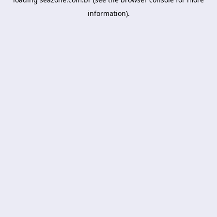
information).