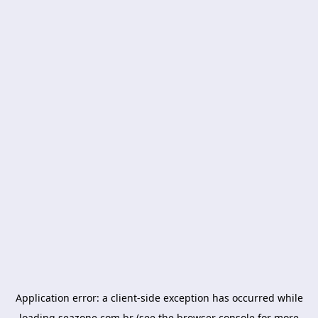
Application error: a
client
-side exception has occurred while
loading
seazone.com.br
(see the
browser console
for more